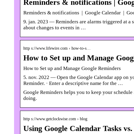
Reminders & notifications | Goo
Reminders & notifications | Google Calendar | Go
9. jan. 2023 — Reminders are alarms triggered at a sp
about changes to events in …
http s://www.lifewire.com › how-to-s…
How to Set up and Manage Googl
How to Set up and Manage Google Reminders
5. nov. 2022 — Open the Google Calendar app on your
Reminder. · Enter a descriptive name for the …
Google Reminders helps you to keep your schedule st
doing.
http s://www.getclockwise.com › blog
Using Google Calendar Tasks vs.