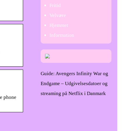
Fritid
Velvære
Hjemmet
Information
.
Guide: Avengers Infinity War og
Endgame – Udgivelsesdatoer og
streaming på Netflix i Danmark
he phone