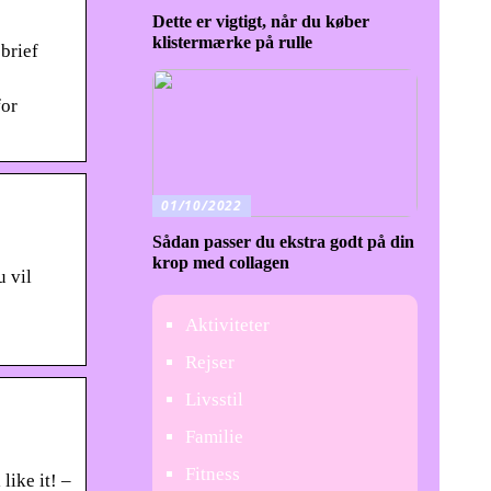
Dette er vigtigt, når du køber
klistermærke på rulle
brief
for
01/10/2022
Sådan passer du ekstra godt på din
krop med collagen
u vil
Aktiviteter
Rejser
Livsstil
Familie
Fitness
like it! –