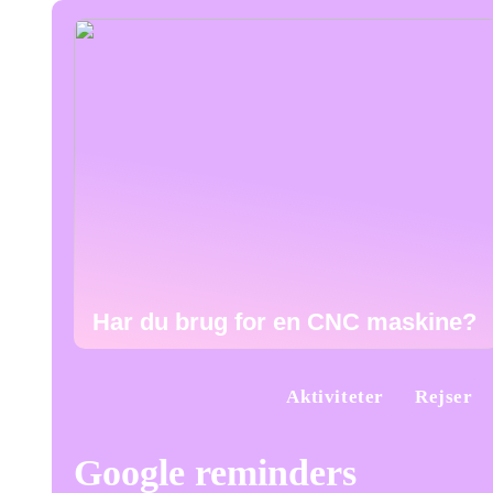
Har du brug for en CNC maskine?
Aktiviteter
Rejser
Google reminders