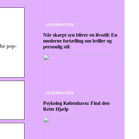
INFORMATION
Når skarpt syn bliver en livsstil: En
moderne fortælling om briller og
the pop-
personlig stil
INFORMATION
Psykolog København: Find den
Rette Hjælp