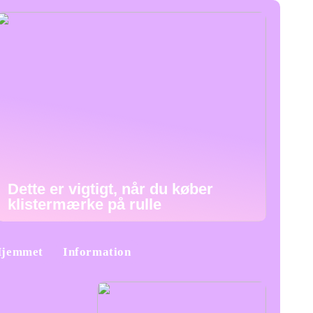
Dette er vigtigt, når du køber
klistermærke på rulle
jemmet
Information