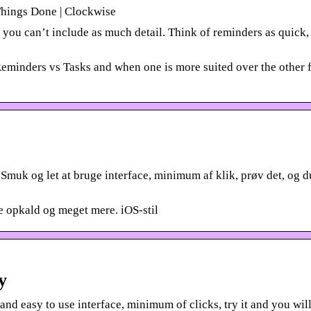
Things Done | Clockwise
you can’t include as much detail. Think of reminders as quick, 
eminders vs Tasks and when one is more suited over the other 
Smuk og let at bruge interface, minimum af klik, prøv det, og d
 opkald og meget mere. iOS-stil
y
 easy to use interface, minimum of clicks, try it and you will 