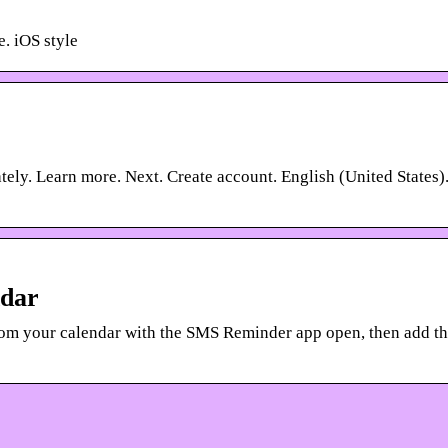
e. iOS style
ely. Learn more. Next. Create account. English (United States)
ndar
om your calendar with the SMS Reminder app open, then add t