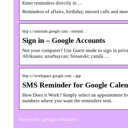
Enter reminders directly in …
Reminders of affairs, birthday, missed calls and mor
http s://assistant.google.com › remind…
Sign in – Google Accounts
Not your computer? Use Guest mode to sign in privat
Afrikaans; azərbaycan; bosanski; català …
http s://workspace.google.com › app
SMS Reminder for Google Cale
How Does it Work? Simply select an appointment fr
numbers where you want the reminders sent.
Keywords: google reminders