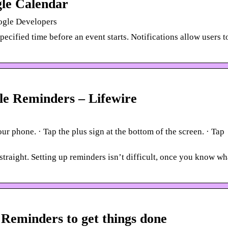
gle Calendar
ogle Developers
ecified time before an event starts. Notifications allow users t
e Reminders – Lifewire
 phone. · Tap the plus sign at the bottom of the screen. · Tap
raight. Setting up reminders isn’t difficult, once you know wh
 Reminders to get things done