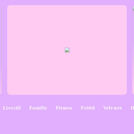
Livsstil
Familie
Fitness
Fritid
Velvære
H