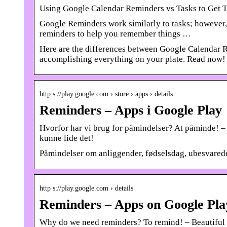
Using Google Calendar Reminders vs Tasks to Get 
Google Reminders work similarly to tasks; however, 
reminders to help you remember things …
Here are the differences between Google Calendar R
accomplishing everything on your plate. Read now!
http s://play.google.com › store › apps › details
Reminders – Apps i Google Play
Hvorfor har vi brug for påmindelser? At påminde! – 
kunne lide det!
Påmindelser om anliggender, fødselsdag, ubesvarede
http s://play.google.com › details
Reminders – Apps on Google Pla
Why do we need reminders? To remind! – Beautiful and