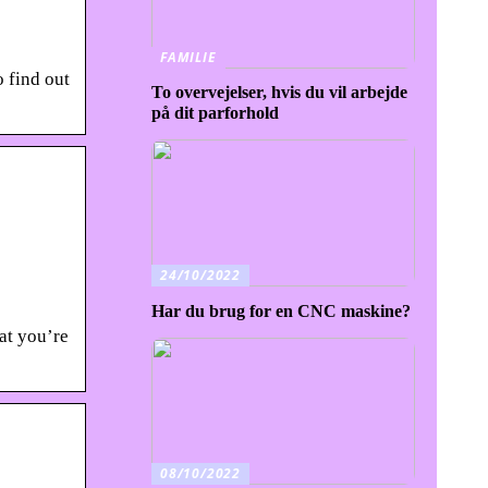
FAMILIE
o find out
To overvejelser, hvis du vil arbejde
på dit parforhold
24/10/2022
Har du brug for en CNC maskine?
at you’re
08/10/2022