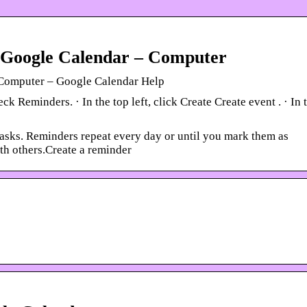
n Google Calendar – Computer
– Computer – Google Calendar Help
Reminders. · In the top left, click Create Create event . · In 
tasks. Reminders repeat every day or until you mark them as
th others.Create a reminder