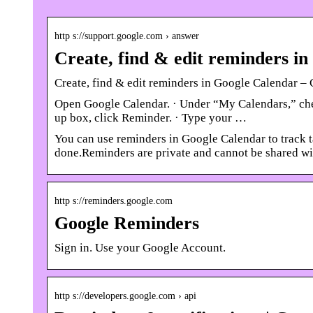
http s://support.google.com › answer
Create, find & edit reminders i
Create, find & edit reminders in Google Calendar 
Open Google Calendar. · Under “My Calendars,” check 
up box, click Reminder. · Type your …
You can use reminders in Google Calendar to track 
done.Reminders are private and cannot be shared wi
http s://reminders.google.com
Google Reminders
Sign in. Use your Google Account.
http s://developers.google.com › api